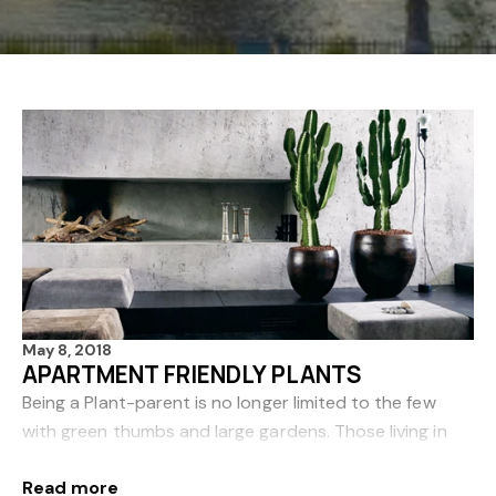
May 8, 2018
APARTMENT FRIENDLY PLANTS
Being a Plant-parent is no longer limited to the few
with green thumbs and large gardens. Those living in
apartments can reap the benefits that plants bring,
Read more
such as relaxation and purified air. Here