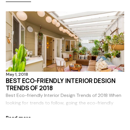
May 1, 2018
BEST ECO-FRIENDLY INTERIOR DESIGN
TRENDS OF 2018
Best Eco-friendly Interior Design Trends of 2018 When
looking for trends to follow, going the eco-friendly
route is a surefire way to ensure that your home will be
Read more
comfortable, stylish and sustai