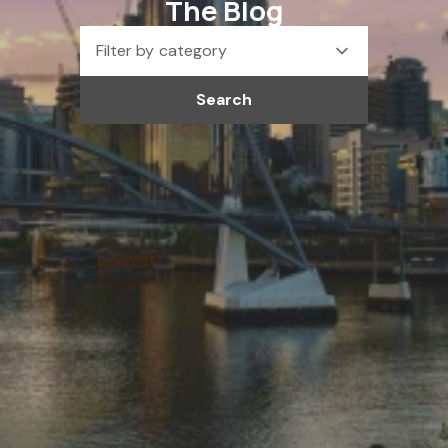
The Blog
Filter by category
Search