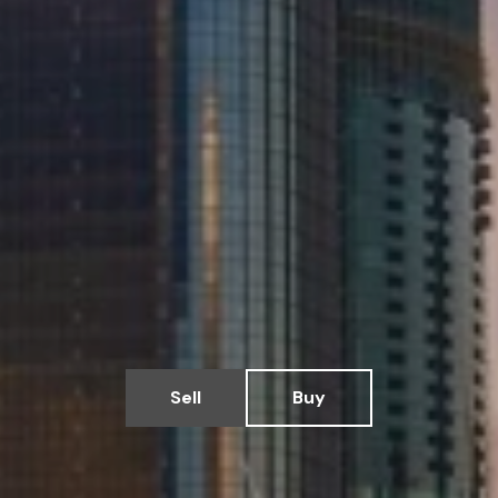
Sell
Buy