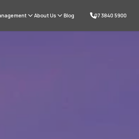
anagement
About Us
Blog
07 3840 5900