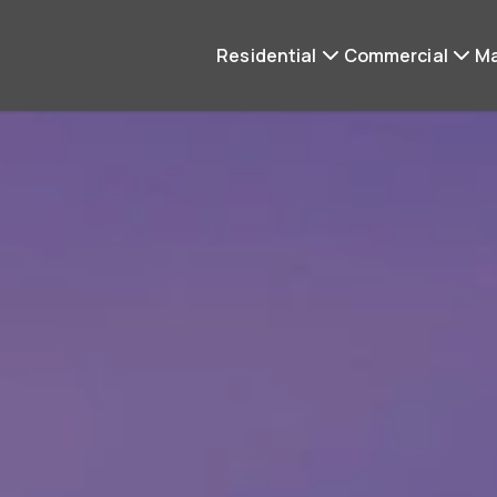
Residential
Commercial
M