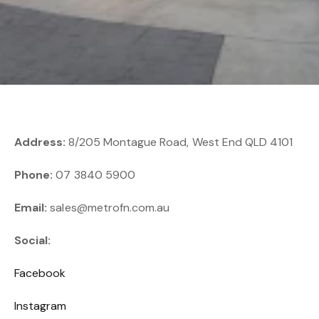
Address:
8/205 Montague Road, West End QLD 4101
Phone:
07 3840 5900
Email:
sales@metrofn.com.au
Social:
Facebook
Instagram