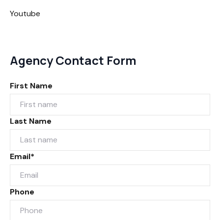
Youtube
Agency Contact Form
First Name
Last Name
Email*
Phone