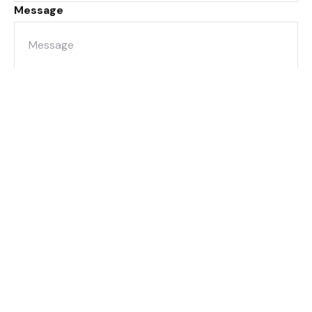
Message
Submit
8/205 Montague Road
West End QLD 4101
sales@metrofn.com.au