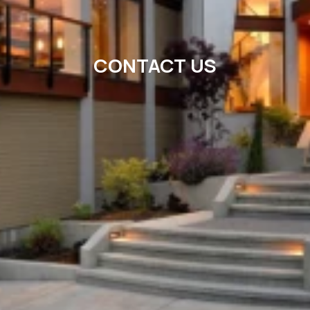
CONTACT US