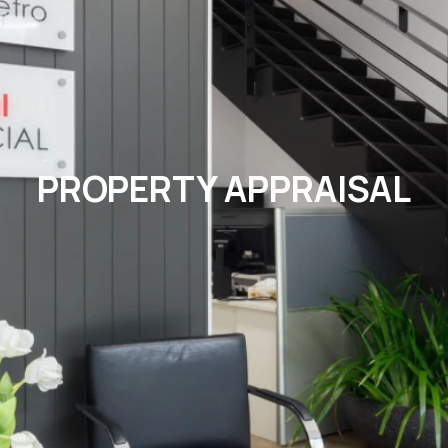
PROPERTY APPRAISAL