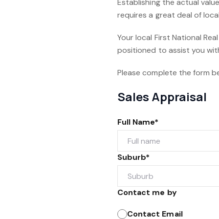
Establishing the actual value
requires a great deal of lo
Your local First National Rea
positioned to assist you wit
Please complete the form b
Sales Appraisal
Full Name*
Suburb*
Contact me by
Contact Email