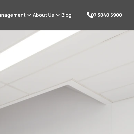
anagement
About Us
Blog
07 3840 5900