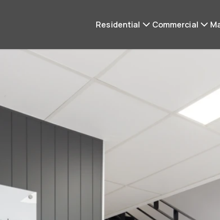
Residential
Commercial
M