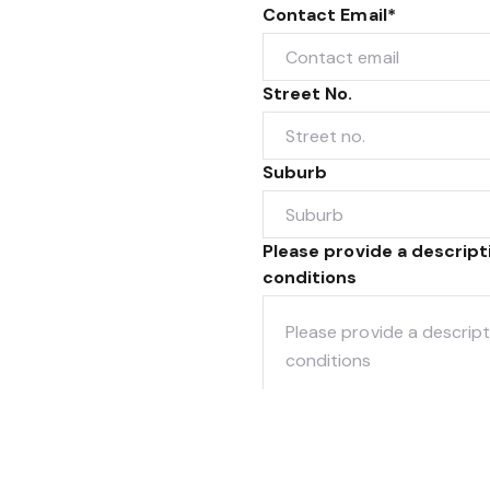
Contact Email*
Street No.
Suburb
Please provide a descrip
conditions
When do you plan to sell?