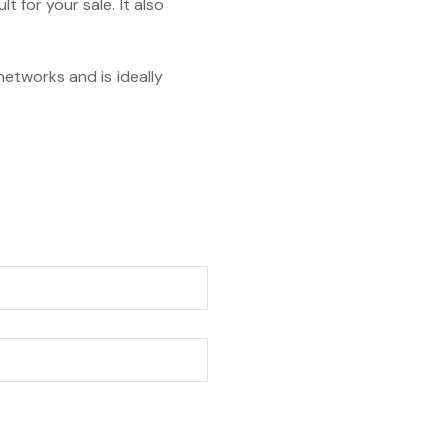
t for your sale. It also
 networks and is ideally