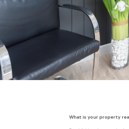
What is your property rea