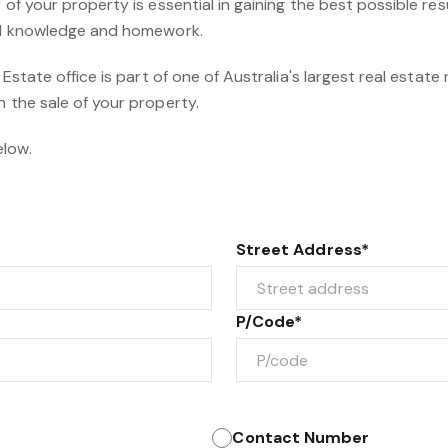
 of your property is essential in gaining the best possible resul
cal knowledge and homework.
l Estate office is part of one of Australia's largest real estate
h the sale of your property.
elow.
Street Address*
P/Code*
Contact Number