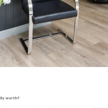
lly worth?