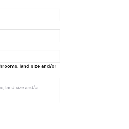
hrooms, land size and/or