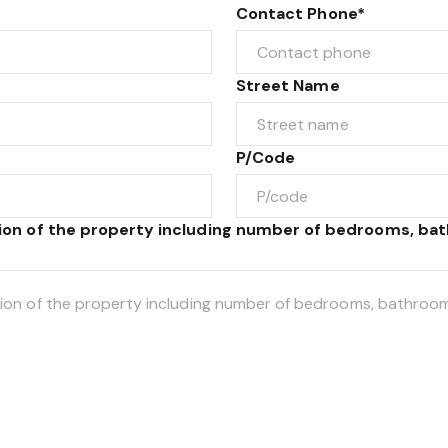
Contact Phone*
Street Name
P/Code
tion of the property including number of bedrooms, bat