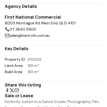
Agency Details
First National Commercial
8/205 Montague Rd West End, QLD 4101
07 3840 5900
sales@metrofn.com.au
Key Details
Property ID
3113429
Land Area
189 m²
Build Area
189 m²
Share this listing
Sale or Lease
Perfectly suited to a Dance Studio, Photography, Film,