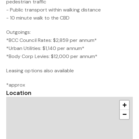
pedestrian traffic
- Public transport within walking distance
- 10 minute walk to the CBD
Outgoings:
*BCC Council Rates: $2,859 per annum*
*Urban Utilities: $1,140 per annum*
*Body Corp Levies: $12,000 per annum*
Leasing options also available
*approx
Location
+
−