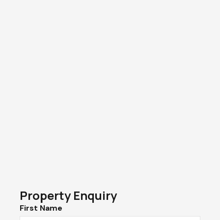
Property Enquiry
First Name