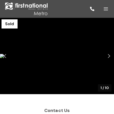
Sold
1
/
10
Contact Us