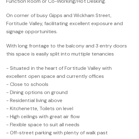
Function Room or Co-Working/Hot Desking.
On corner of busy Gipps and Wickham Street,
Fortitude Valley, facilitating excellent exposure and
signage opportunities.
With long frontage to the balcony and 3 entry doors
this space is easily split into muttiple tenancies
- Situated in the heart of Fortitude Valley with
excellent open space and currently offices
- Close to schools
- Dining options on ground
- Residential living above
- Kitchenette, Toilets on level
- High ceilings with great air flow
- Flexible space to suit all needs
- Off-street parking with plenty of walk past