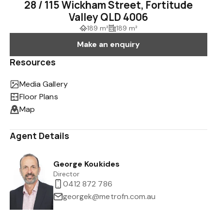
28 / 115 Wickham Street, Fortitude
Valley QLD 4006
189 m²
189 m²
Make an enquiry
Resources
Media Gallery
Floor Plans
Map
Agent Details
George Koukides
Director
0412 872 786
georgek@metrofn.com.au