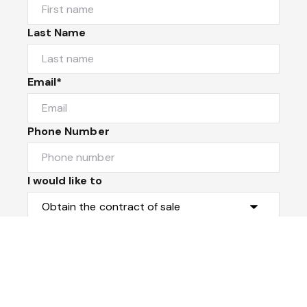
Last Name
Email*
Phone Number
I would like to
Message