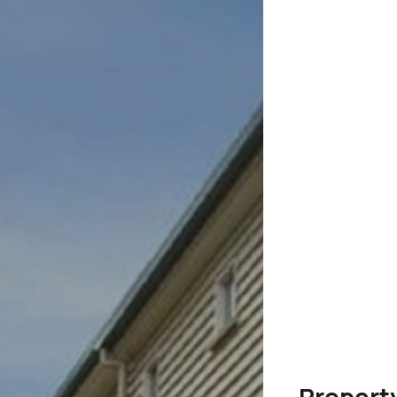
Propert