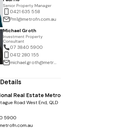
Senior Property Manager
0421 635 558
Pm1@metrofn.com.au
Michael Groth
Investment Property
Consultant
07 3840 5900
0412 280 155
michael.groth@metrofn.com.au
Details
tional Real Estate Metro
tague Road West End, QLD
0 5900
metrofn.com.au