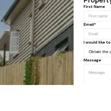
First Name
Email*
I would like to
Message