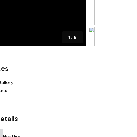
1
/
9
ces
allery
lans
etails
Paul Ho