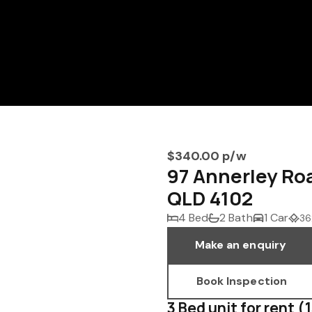
$340.00 p/w
97 Annerley 
QLD 4102
4 Bed
2 Bath
1 Car
36
Make an enquiry
Book Inspection
3 Bed unit for rent (