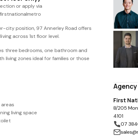
pection or apply via
firstnationalmetro
er-city position, 97 Annerley Road offers
ving across 1st floor level.
ures three bedrooms, one bathroom and
h living zones ideal for families or those
Agency 
First Na
 areas
8/205 Mon
ning living space
4101
oilet
07 384
sales@