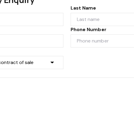
Last Name
Phone Number
Submit