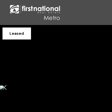
Leased