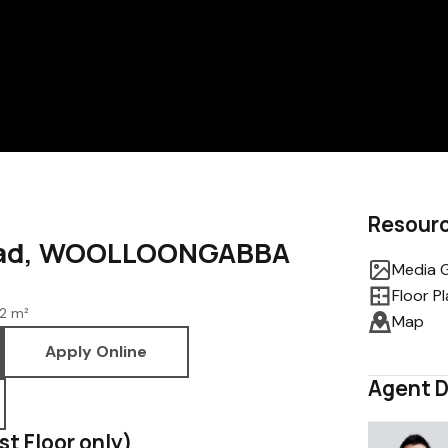
Resour
Road, WOOLLOONGABBA
Media G
Floor P
2 m²
Map
Apply Online
Agent D
1st Floor only)