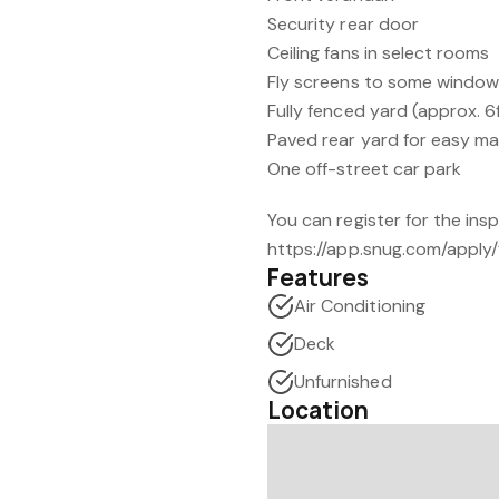
Security rear door
Ceiling fans in select rooms
Fly screens to some windo
Fully fenced yard (approx. 6
Paved rear yard for easy m
One off-street car park
You can register for the ins
https://app.snug.com/apply/
Features
Air Conditioning
Deck
Unfurnished
Location