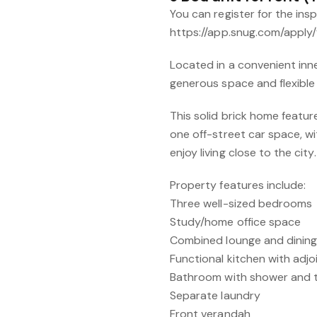
You can register for the ins
https://app.snug.com/apply/
Located in a convenient inn
generous space and flexible li
This solid brick home feat
one off-street car space, wit
enjoy living close to the city.
Property features include:
Three well-sized bedrooms
Study/home office space
Combined lounge and dining
Functional kitchen with adjoi
Bathroom with shower and t
Separate laundry
Front verandah