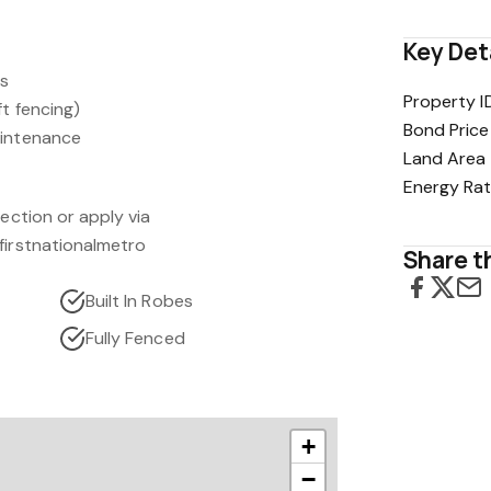
Key Det
ws
Property I
ft fencing)
Bond Price
aintenance
Land Area
Energy Rat
pection or apply via
firstnationalmetro
Share th
Built In Robes
Fully Fenced
+
−