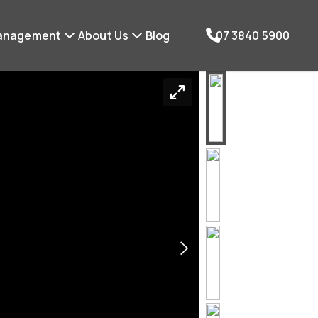
anagement
About Us
Blog
07 3840 5900