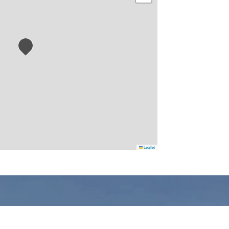
Leaflet