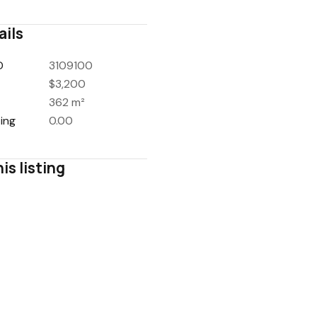
ails
D
3109100
$3,200
362 m²
ing
0.00
is listing