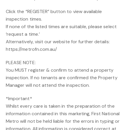
Click the “REGISTER” button to view available
inspection times.
If none of the listed times are suitable, please select
‘request a time.’
Alternatively, visit our website for further details:
https://metrofn.com.au/
PLEASE NOTE:
You MUST register & confirm to attend a property
inspection. If no tenants are confirmed the Property
Manager will not attend the inspection.
*Important*
Whilst every care is taken in the preparation of the
information contained in this marketing, First National
Metro will not be held liable for the errors in typing or
information. All information is considered correct at