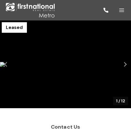
Leased
1
/
12
Contact Us