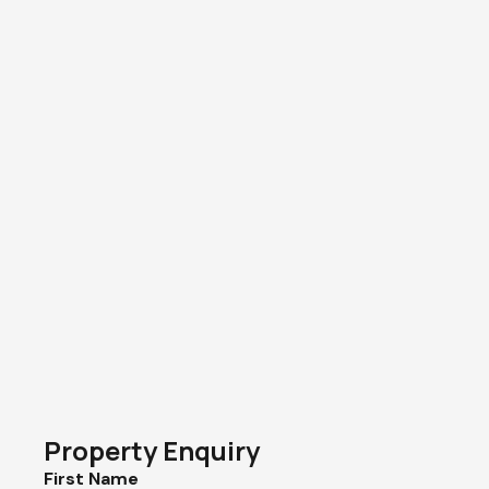
Property Enquiry
First Name