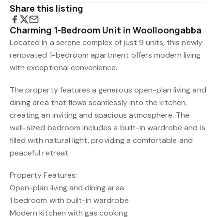
Share this listing
Charming 1-Bedroom Unit in Woolloongabba
Located in a serene complex of just 9 units, this newly
renovated 1-bedroom apartment offers modern living
with exceptional convenience.
The property features a generous open-plan living and
dining area that flows seamlessly into the kitchen,
creating an inviting and spacious atmosphere. The
well-sized bedroom includes a built-in wardrobe and is
filled with natural light, providing a comfortable and
peaceful retreat.
Property Features:
Open-plan living and dining area
1 bedroom with built-in wardrobe
Modern kitchen with gas cooking