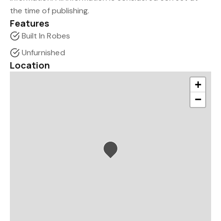
the time of publishing.
Features
Built In Robes
Unfurnished
Location
+
−