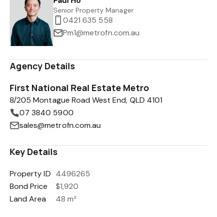
Paul Ho
Senior Property Manager
0421 635 558
Pm1@metrofn.com.au
Agency Details
First National Real Estate Metro
8/205 Montague Road West End, QLD 4101
07 3840 5900
sales@metrofn.com.au
Key Details
Property ID
4496265
Bond Price
$1,920
Land Area
48 m²