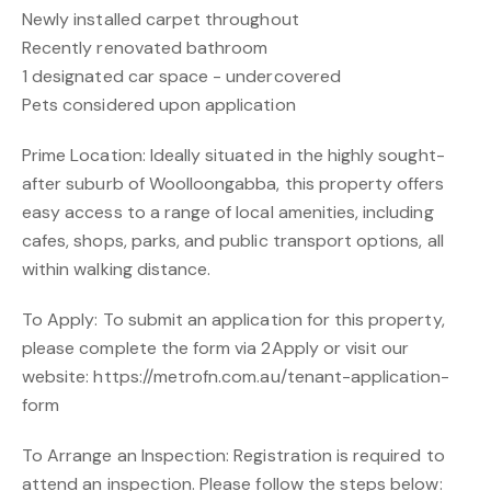
Newly installed carpet throughout
Recently renovated bathroom
1 designated car space - undercovered
Pets considered upon application
Prime Location: Ideally situated in the highly sought-
after suburb of Woolloongabba, this property offers
easy access to a range of local amenities, including
cafes, shops, parks, and public transport options, all
within walking distance.
To Apply: To submit an application for this property,
please complete the form via 2Apply or visit our
website: https://metrofn.com.au/tenant-application-
form
To Arrange an Inspection: Registration is required to
attend an inspection. Please follow the steps below: