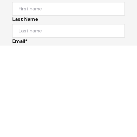
Last Name
Email*
Phone Number
I would like to
Message