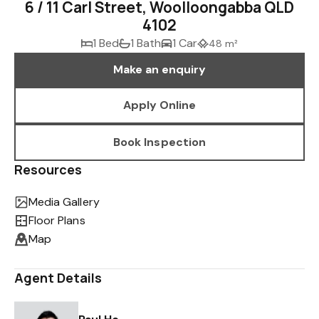
6 / 11 Carl Street, Woolloongabba QLD
4102
1 Bed
1 Bath
1 Car
48 m²
Make an enquiry
Apply Online
Book Inspection
Resources
Media Gallery
Floor Plans
Map
Agent Details