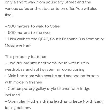
only a short walk from Boundary Street and the
various cafes and restaurants on offer. You will also
find:
- 500 meters to walk to Coles
- 500 meters to the river
- 1 klm walk to the QPAC, South Brisbane Bus Station or
Musgrave Park
This property features
- Two double size bedrooms, both with built in
wardrobes and split system air conditioning
- Main bedroom with ensuite and second bathroom
with modern finishes
- Contemporary galley style kitchen with fridge
included
- Open plan kitchen, dining leading to large North East
facing balcony