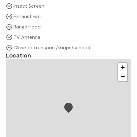
Insect Screen
Exhaust Fan
Range Hood
TV Antenna
Close to transport/shops/school/
Location
+
−