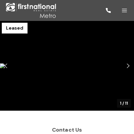
Leased
1
/
11
Contact Us