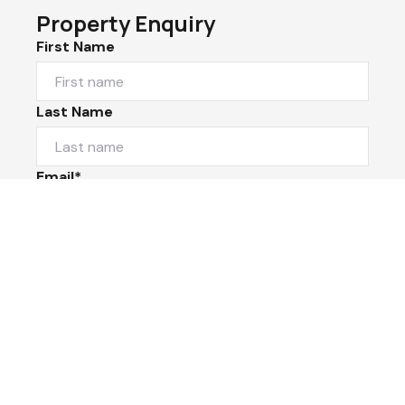
Property Enquiry
First Name
Last Name
Email*
Phone Number
I would like to
Message