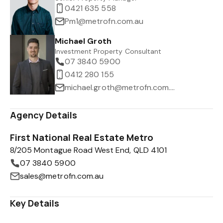
0421 635 558
Pm1@metrofn.com.au
Michael Groth
Investment Property Consultant
07 3840 5900
0412 280 155
michael.groth@metrofn.com.au
Agency Details
First National Real Estate Metro
8/205 Montague Road West End, QLD 4101
07 3840 5900
sales@metrofn.com.au
Key Details