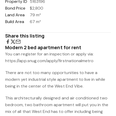
Property ID
5163196
Bond Price
$2,800
Land Area
79 m²
Build Area
67 m²
Share this listing
Modern 2 bed apartment for rent
You can register for an inspection or apply via:
https://app.snug.com/apply/firstnationalmetro
There are not too many opportunities to have a
modern yet industrial style apartment to live in while
being in the center of the West End Vibe.
This architecturally designed and air conditioned two
bedroom, two bathroom apartment will put you in the
mix of all that West End has to offer including being