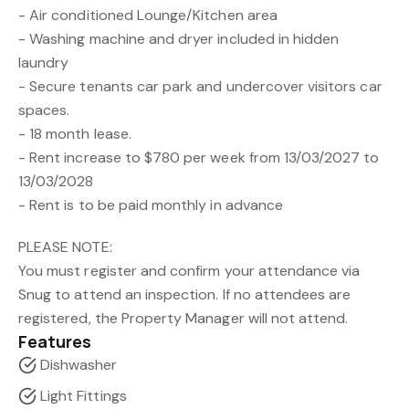
- Air conditioned Lounge/Kitchen area
- Washing machine and dryer included in hidden
laundry
- Secure tenants car park and undercover visitors car
spaces.
- 18 month lease.
- Rent increase to $780 per week from 13/03/2027 to
13/03/2028
- Rent is to be paid monthly in advance
PLEASE NOTE:
You must register and confirm your attendance via
Snug to attend an inspection. If no attendees are
registered, the Property Manager will not attend.
Features
Dishwasher
Light Fittings