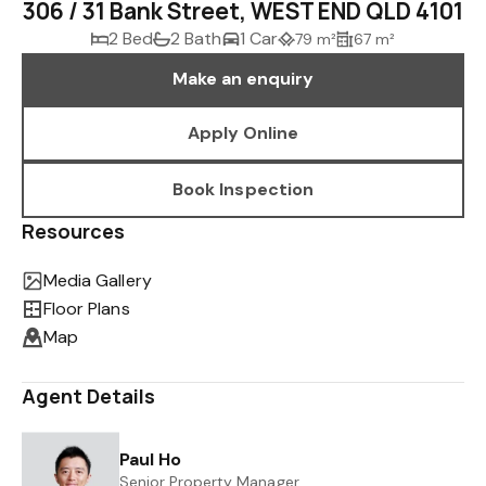
306 / 31 Bank Street, WEST END QLD 4101
2 Bed
2 Bath
1 Car
79 m²
67 m²
Make an enquiry
Apply Online
Book Inspection
Resources
Media Gallery
Floor Plans
Map
Agent Details
Paul Ho
Senior Property Manager