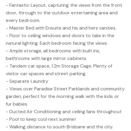
- Fantastic Layout, capturing the views from the front
door, through to the outdoor entertaining area and
every bedroom.
- Master Bed with Ensuite and his and hers vanities.
- Floor to ceiling windows and doors to take in the
natural lighting. Each bedroom facing the views
- Ample storage, all bedrooms with built ins,
bathrooms with large mirror cabinets
- Tandem car space, 1.2m Storage Cage. Plenty of
visitor car spaces and street parking.
- Separate Laundry
- Views over Paradise Street Parklands and community
garden, perfect for the morning walk with the kids or
fur babies.
- Ducted Air Conditioning and ceiling fans throughout
- Pool to keep cool next summer
- Walking distance to south Brisbane and the city.