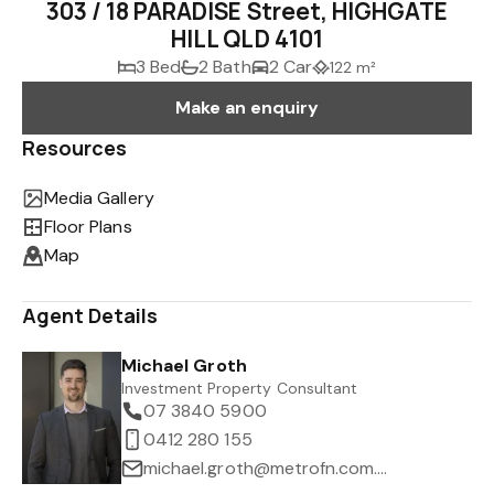
303 / 18 PARADISE Street, HIGHGATE
HILL QLD 4101
3 Bed
2 Bath
2 Car
122 m²
Make an enquiry
Resources
Media Gallery
Floor Plans
Map
Agent Details
Michael Groth
Investment Property Consultant
07 3840 5900
0412 280 155
michael.groth@metrofn.com.au