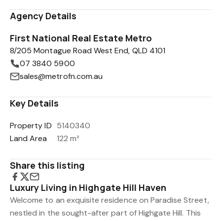
Agency Details
First National Real Estate Metro
8/205 Montague Road West End, QLD 4101
07 3840 5900
sales@metrofn.com.au
Key Details
Property ID
5140340
Land Area
122 m²
Share this listing
Luxury Living in Highgate Hill Haven
Welcome to an exquisite residence on Paradise Street,
nestled in the sought-after part of Highgate Hill. This