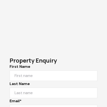
Property Enquiry
First Name
Last Name
Email*