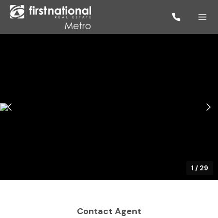
1
/
29
Contact Agent