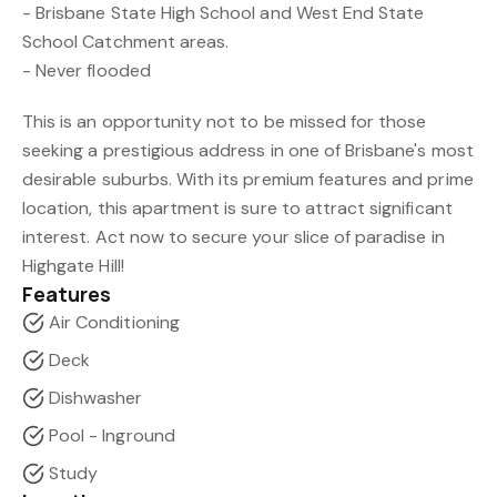
- Brisbane State High School and West End State
School Catchment areas.
- Never flooded
This is an opportunity not to be missed for those
seeking a prestigious address in one of Brisbane's most
desirable suburbs. With its premium features and prime
location, this apartment is sure to attract significant
interest. Act now to secure your slice of paradise in
Highgate Hill!
Features
Air Conditioning
Deck
Dishwasher
Pool - Inground
Study