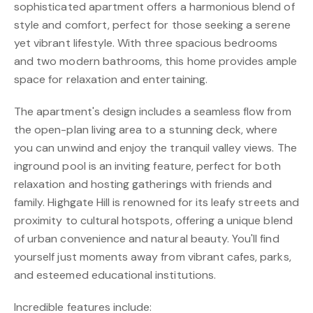
sophisticated apartment offers a harmonious blend of
style and comfort, perfect for those seeking a serene
yet vibrant lifestyle. With three spacious bedrooms
and two modern bathrooms, this home provides ample
space for relaxation and entertaining.
The apartment's design includes a seamless flow from
the open-plan living area to a stunning deck, where
you can unwind and enjoy the tranquil valley views. The
inground pool is an inviting feature, perfect for both
relaxation and hosting gatherings with friends and
family. Highgate Hill is renowned for its leafy streets and
proximity to cultural hotspots, offering a unique blend
of urban convenience and natural beauty. You'll find
yourself just moments away from vibrant cafes, parks,
and esteemed educational institutions.
Incredible features include: