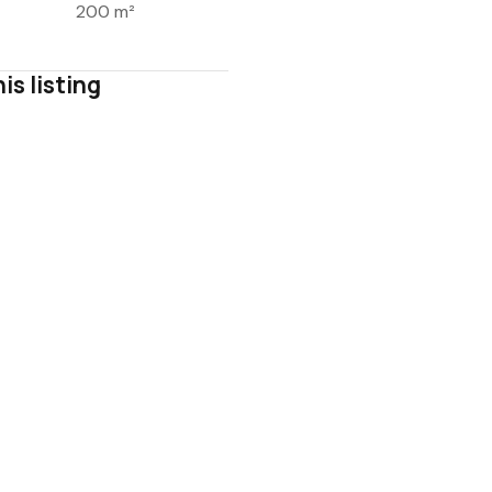
200 m²
is listing