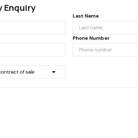
y Enquiry
Last Name
Phone Number
Submit