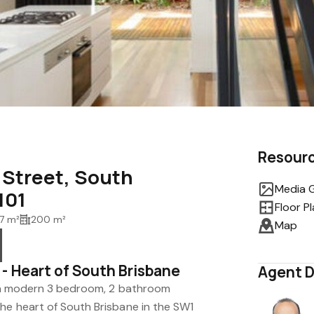
Resour
a Street, South
Media G
101
Floor P
7 m²
200 m²
Map
- Heart of South Brisbane
Agent D
in a modern 3 bedroom, 2 bathroom
he heart of South Brisbane in the SW1