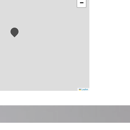
−
Leaflet