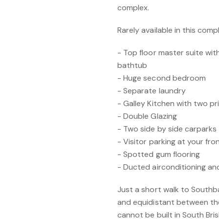
complex.
Rarely available in this com
- Top floor master suite wit
bathtub
- Huge second bedroom
- Separate laundry
- Galley Kitchen with two pr
- Double Glazing
- Two side by side carparks
- Visitor parking at your fro
- Spotted gum flooring
- Ducted airconditioning an
Just a short walk to Southba
and equidistant between t
cannot be built in South Bri