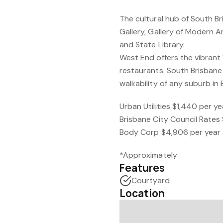
The cultural hub of South B
Gallery, Gallery of Modern 
and State Library.
West End offers the vibrant 
restaurants. South Brisbane
walkability of any suburb in 
Urban Utilities $1,440 per y
Brisbane City Council Rates
Body Corp $4,906 per year
*Approximately
Features
Courtyard
Location