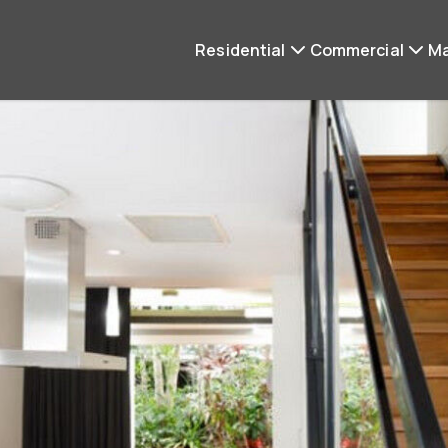
Residential
Commercial
M