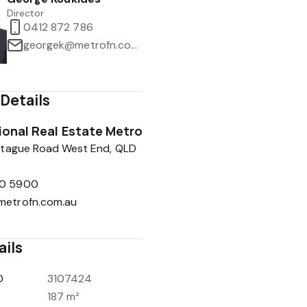
Director
0412 872 786
georgek@metrofn.com.au
Details
tional Real Estate Metro
tague Road West End, QLD
0 5900
metrofn.com.au
ails
D
3107424
187 m²