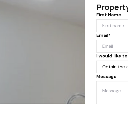
Propert
First Name
Email*
I would like to
Message