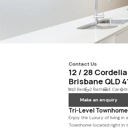
Contact Us
12 / 28 Cordeli
Brisbane QLD 4
3 Bed
2 Bath
4 Car
18
Make an enquiry
Tri-Level Townhome 
Enjoy the Luxury of living 
Townhome located right in t