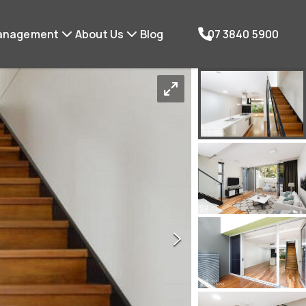
anagement
About Us
Blog
07 3840 5900