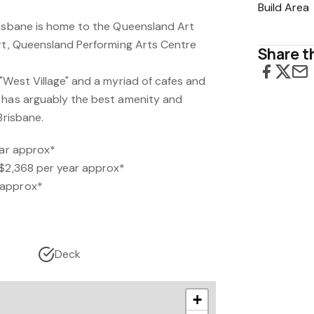
Build Area
risbane is home to the Queensland Art
Art, Queensland Performing Arts Centre
Share th
"West Village" and a myriad of cafes and
 has arguably the best amenity and
Brisbane.
ear approx*
 $2,368 per year approx*
 approx*
Deck
+