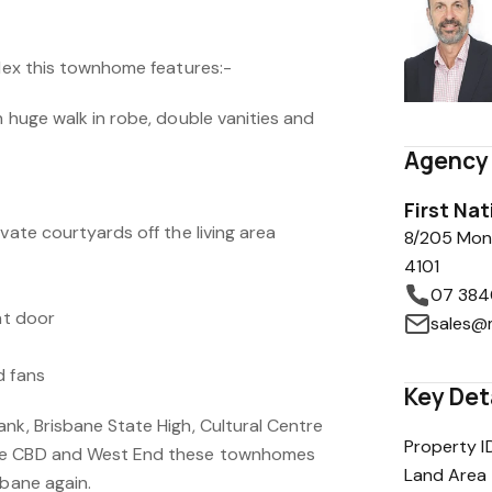
plex this townhome features:-
h huge walk in robe, double vanities and
Agency 
First Na
ivate courtyards off the living area
8/205 Mon
4101
07 384
nt door
sales@
d fans
Key Det
nk, Brisbane State High, Cultural Centre
Property I
he CBD and West End these townhomes
Land Area
sbane again.