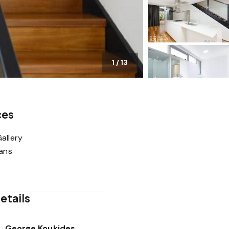
1
/
13
ces
allery
lans
etails
George Koukides