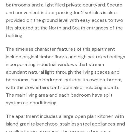
bathrooms and a light filled private courtyard. Secure
and convenient indoor parking for 2 vehicles is also
provided on the ground level with easy access to two
lifts situated at the North and South entrances of the
building.
The timeless character features of this apartment
include original timber floors and high set raked ceilings
incorporating industrial windows that stream
abundant natural light through the living spaces and
bedrooms. Each bedroom includes its own bathroom,
with the downstairs bathroom also including a bath.
The main living area and each bedroom have split
system air conditioning.
The apartment includes a large open plan kitchen with
island granite benchtop, stainless steel appliances and
excellent storage space. The property boasts a