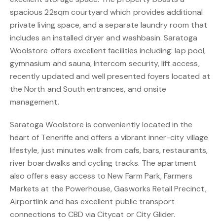
spacious 22sqm courtyard which provides additional
private living space, and a separate laundry room that
includes an installed dryer and washbasin. Saratoga
Woolstore offers excellent facilities including: lap pool,
gymnasium and sauna, Intercom security, lift access,
recently updated and well presented foyers located at
the North and South entrances, and onsite
management.
Saratoga Woolstore is conveniently located in the
heart of Teneriffe and offers a vibrant inner-city village
lifestyle, just minutes walk from cafs, bars, restaurants,
river boardwalks and cycling tracks. The apartment
also offers easy access to New Farm Park, Farmers
Markets at the Powerhouse, Gasworks Retail Precinct,
Airportlink and has excellent public transport
connections to CBD via Citycat or City Glider.