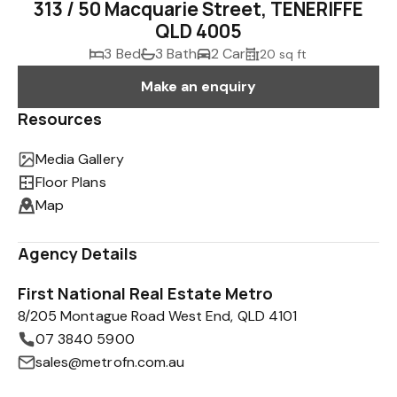
313 / 50 Macquarie Street, TENERIFFE
QLD 4005
3 Bed
3 Bath
2 Car
20 sq ft
Make an enquiry
Resources
Media Gallery
Floor Plans
Map
Agency Details
First National Real Estate Metro
8/205 Montague Road West End, QLD 4101
07 3840 5900
sales@metrofn.com.au