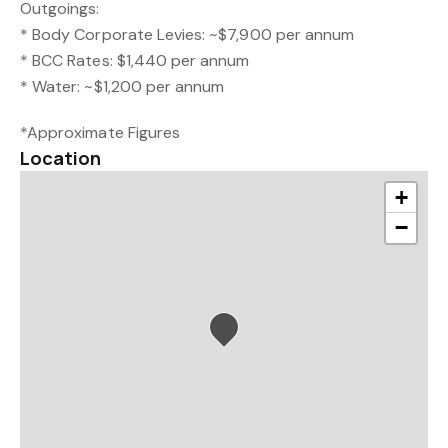
Outgoings:
* Body Corporate Levies: ~$7,900 per annum
* BCC Rates: $1,440 per annum
* Water: ~$1,200 per annum
*Approximate Figures
Location
+
−