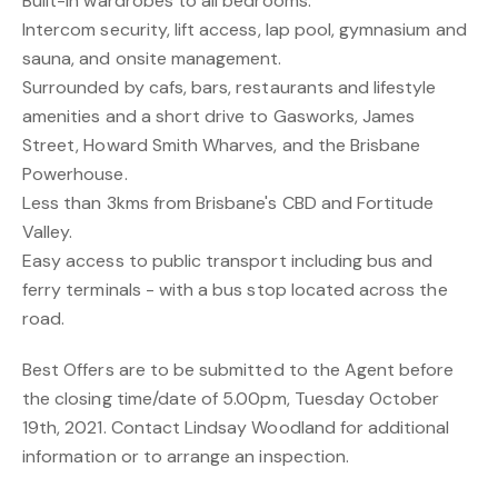
Built-in wardrobes to all bedrooms.
Intercom security, lift access, lap pool, gymnasium and
sauna, and onsite management.
Surrounded by cafs, bars, restaurants and lifestyle
amenities and a short drive to Gasworks, James
Street, Howard Smith Wharves, and the Brisbane
Powerhouse.
Less than 3kms from Brisbane's CBD and Fortitude
Valley.
Easy access to public transport including bus and
ferry terminals - with a bus stop located across the
road.
Best Offers are to be submitted to the Agent before
the closing time/date of 5.00pm, Tuesday October
19th, 2021. Contact Lindsay Woodland for additional
information or to arrange an inspection.