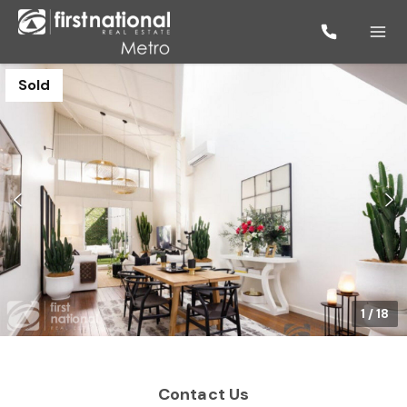
Sold
1
/
18
Contact Us