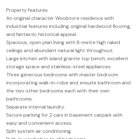
Property features:
An original character Woolstore residence with
industrial features including original hardwood flooring,
and fantastic historical appeal.
Spacious, open plan living with 8-metre high raked
ceilings and abundant natural light throughout.
Large kitchen with island granite top bench, excellent
storage space and stainless-steel appliances.
Three generous bedrooms with master bedroom
incorporating walk-in-robe and ensuite bathroom and
the two other bedrooms each with their own
bathrooms.
Separate internal laundry.
Secure parking for 2 cars in basement carpark with
easy and convenient access.
Split system air conditioning.