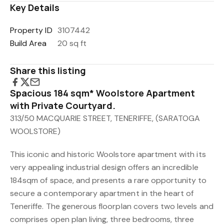
Key Details
Property ID
3107442
Build Area
20 sq ft
Share this listing
Spacious 184 sqm* Woolstore Apartment
with Private Courtyard.
313/50 MACQUARIE STREET, TENERIFFE, (SARATOGA
WOOLSTORE)
This iconic and historic Woolstore apartment with its
very appealing industrial design offers an incredible
184sqm of space, and presents a rare opportunity to
secure a contemporary apartment in the heart of
Teneriffe. The generous floorplan covers two levels and
comprises open plan living, three bedrooms, three