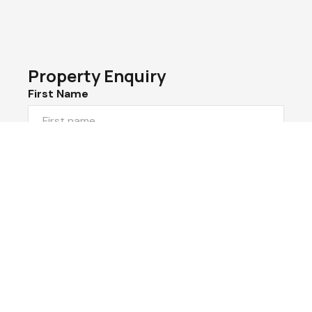
Property Enquiry
First Name
Last Name
Email*
Phone Number
I would like to