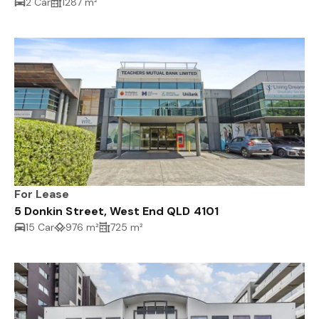
2 Car
1287 m²
For Lease
5 Donkin Street, West End QLD 4101
15 Car
976 m²
725 m²