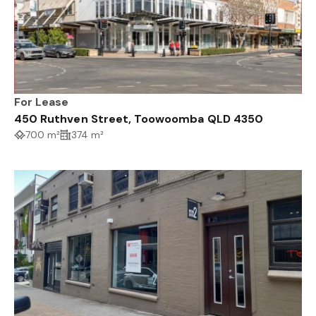
For Lease
450 Ruthven Street, Toowoomba QLD 4350
700 m²
374 m²