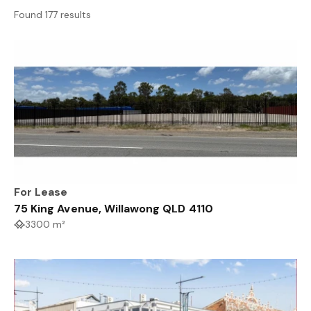
Found 177 results
For Lease
75 King Avenue, Willawong QLD 4110
3300 m²