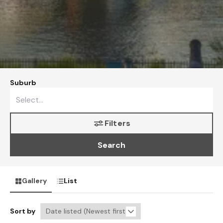
Suburb
Filters
Search
Gallery
List
Sort by