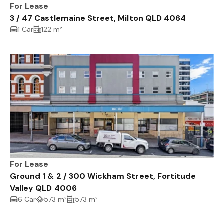
For Lease
3 / 47 Castlemaine Street, Milton QLD 4064
1 Car
122 m²
For Lease
Ground 1 & 2 / 300 Wickham Street, Fortitude
Valley QLD 4006
6 Car
573 m²
573 m²