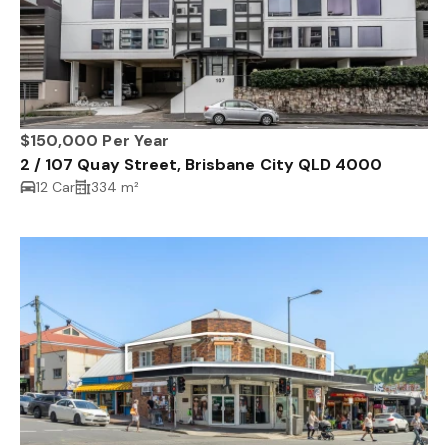
$150,000 Per Year
2 / 107 Quay Street, Brisbane City QLD 4000
12 Car
334 m²