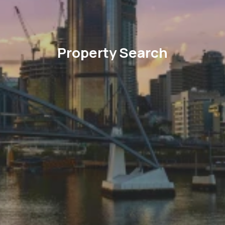
Property Search