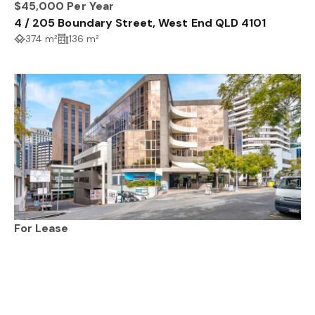
$45,000 Per Year
4 / 205 Boundary Street, West End QLD 4101
374 m²
136 m²
For Lease
3.4 / 67 Astor Terrace, SPRING HILL QLD 4000
412 m²