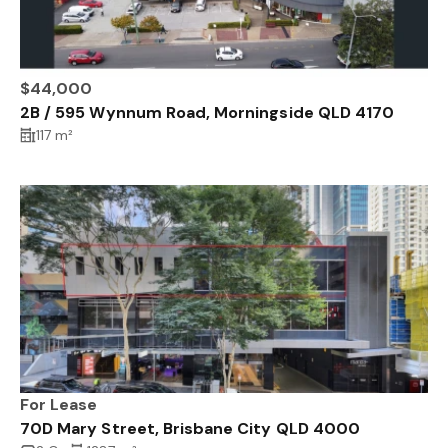
$44,000
2B / 595 Wynnum Road, Morningside QLD 4170
117 m²
For Lease
70D Mary Street, Brisbane City QLD 4000