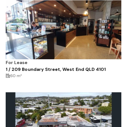
For Lease
1 / 209 Boundary Street, West End QLD 4101
60 m²