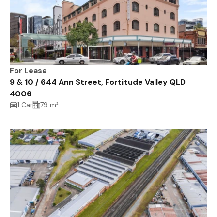
For Lease
9 & 10 / 644 Ann Street, Fortitude Valley QLD
4006
1 Car
79 m²