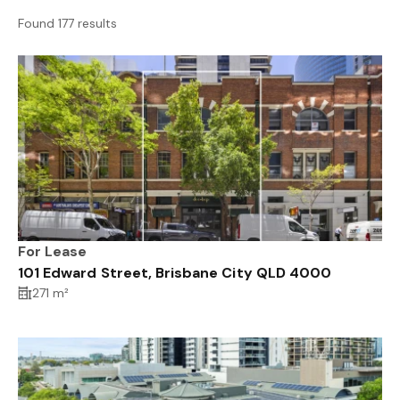
Found 177 results
For Lease
101 Edward Street, Brisbane City QLD 4000
271 m²