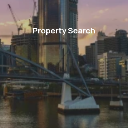
Property Search