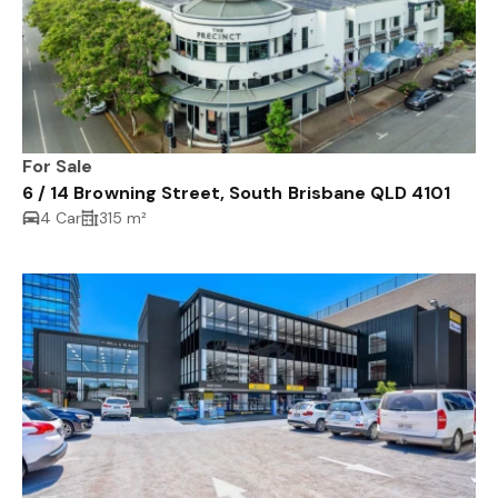
For Sale
6 / 14 Browning Street, South Brisbane QLD 4101
4 Car
315 m²