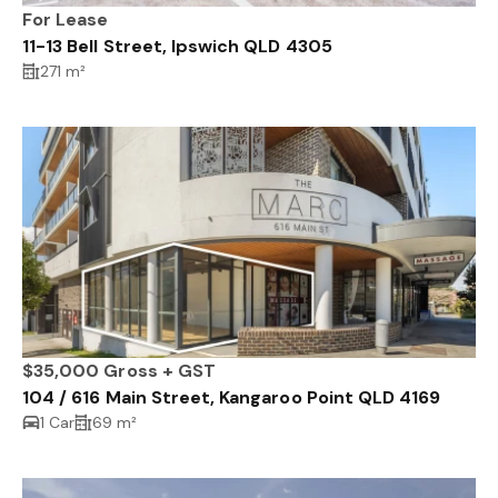
For Lease
11-13 Bell Street, Ipswich QLD 4305
271 m²
$35,000 Gross + GST
104 / 616 Main Street, Kangaroo Point QLD 4169
1 Car
69 m²