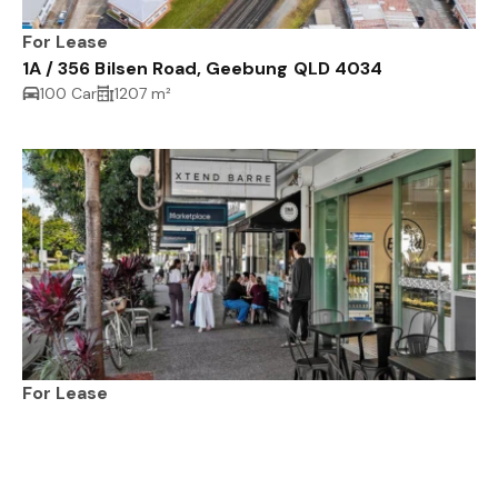
For Lease
1A / 356 Bilsen Road, Geebung QLD 4034
100 Car
1207 m²
For Lease
228-242 Hawken Drive, ST LUCIA QLD 4067
3033 m²
170 m²