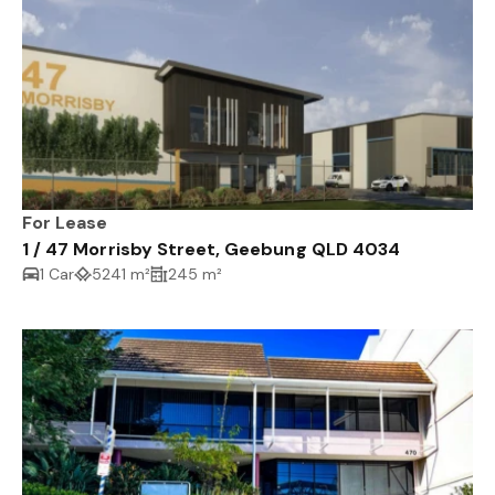
For Lease
1 / 47 Morrisby Street, Geebung QLD 4034
1 Car
5241 m²
245 m²