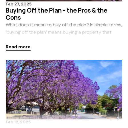
Feb 27, 2025
Buying Off the Plan - the Pros & the
Cons
What does it mean to buy off the plan? In simple terms,
‘buying off the plan’ means buying a property that
hasn’t been built yet. Buyers may need to base their
Read more
purchase decision on documentation rela
Feb 12, 2025