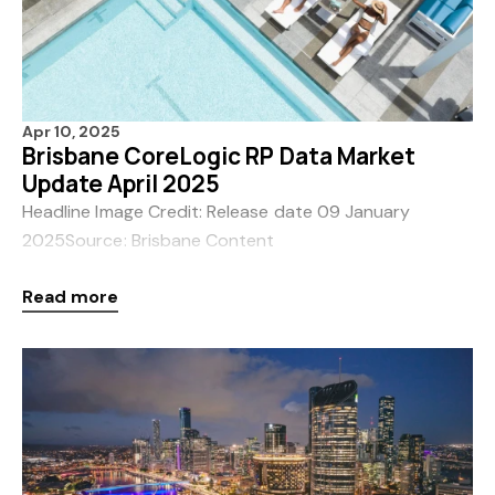
Apr 10, 2025
Brisbane CoreLogic RP Data Market
Update April 2025
Headline Image Credit: Release date 09 January
2025Source: Brisbane Content
ToolkitCredit BEDALocation South
Read more
Brisbane Brisbane Australia