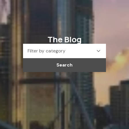
The Blog
Filter by category
Search