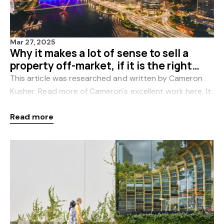
Mar 27, 2025
Why it makes a lot of sense to sell a
property off-market, if it is the right
property in the right location
This article was researched and written by Cameron
Kusher. Read more of Cameron's excellent work here. It
is claimed that the only way to sell your property is to
Read more
get it advertised on the listi