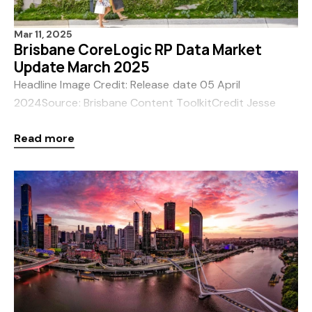
Mar 11, 2025
Brisbane CoreLogic RP Data Market
Update March 2025
Headline Image Credit: Release date 05 April
2024Source: Brisbane Content ToolkitCredit Jesse
SmithLocation James
Read more
Street Brisbane Queensland Australia