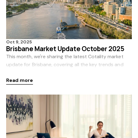
Oct 9, 2025
Brisbane Market Update October 2025
This month, we're sharing the latest Cotality market
update for Brisbane, covering all the key trends and
insights for August. Cotality, formerly CoreLogic, is
Read more
Australia’s leading source of property d