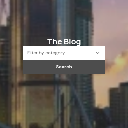
The Blog
Filter by category
Search