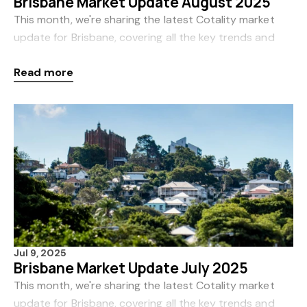
Brisbane Market Update August 2025
This month, we're sharing the latest Cotality market
update for Brisbane, covering all the key trends and
insights for August. Cotality, formerly CoreLogic, is
Read more
Australia’s leading source of proper
Jul 9, 2025
Brisbane Market Update July 2025
This month, we're sharing the latest Cotality market
update for Brisbane, covering all the key trends and