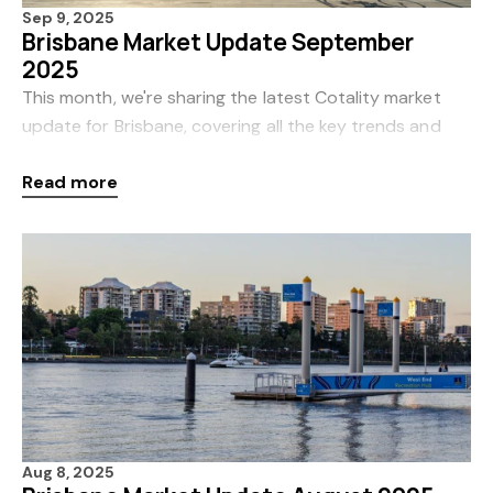
Sep 9, 2025
Brisbane Market Update September
2025
This month, we're sharing the latest Cotality market
update for Brisbane, covering all the key trends and
insights for August. Cotality, formerly CoreLogic, is
Read more
Australia’s leading source of proper
Aug 8, 2025