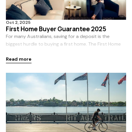
Oct 2, 2025
First Home Buyer Guarantee 2025
For many Australians, saving for a deposit is the
biggest hurdle to buying a first home. The First Home
Buyer Guarantee (FHG) 2025 is designed to change
Read more
that. From 1 October 2025, major updates to the