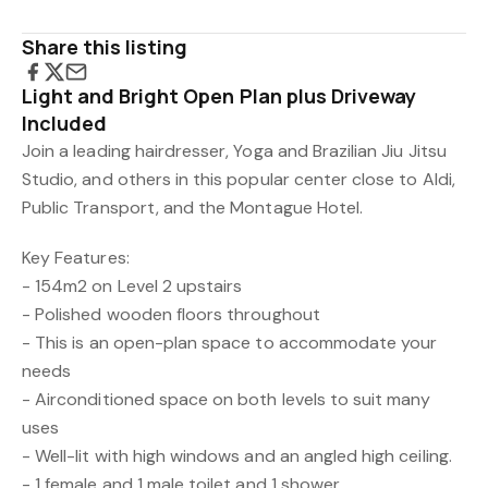
Share this listing
Light and Bright Open Plan plus Driveway
Included
Join a leading hairdresser, Yoga and Brazilian Jiu Jitsu
Studio, and others in this popular center close to Aldi,
Public Transport, and the Montague Hotel.
Key Features:
- 154m2 on Level 2 upstairs
- Polished wooden floors throughout
- This is an open-plan space to accommodate your
needs
- Airconditioned space on both levels to suit many
uses
- Well-lit with high windows and an angled high ceiling.
- 1 female and 1 male toilet and 1 shower