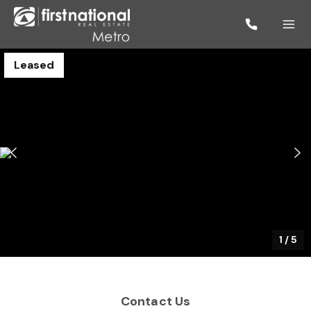
Leased
1
/
5
Contact Us