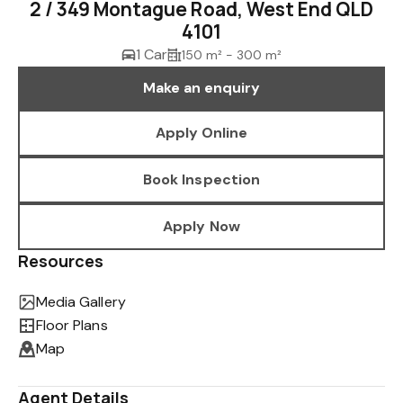
2 / 349 Montague Road, West End QLD
4101
1 Car
150 m² - 300 m²
Make an enquiry
Apply Online
Book Inspection
Apply Now
Resources
Media Gallery
Floor Plans
Map
Agent Details