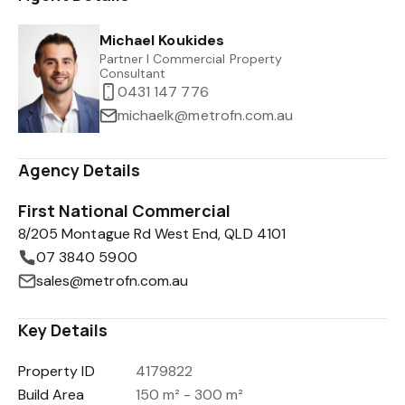
Michael Koukides
Partner I Commercial Property
Consultant
0431 147 776
michaelk@metrofn.com.au
Agency Details
First National Commercial
8/205 Montague Rd West End, QLD 4101
07 3840 5900
sales@metrofn.com.au
Key Details
Property ID
4179822
Build Area
150 m² - 300 m²