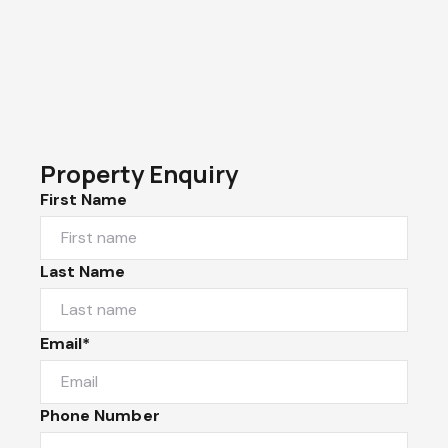
Property Enquiry
First Name
Last Name
Email*
Phone Number