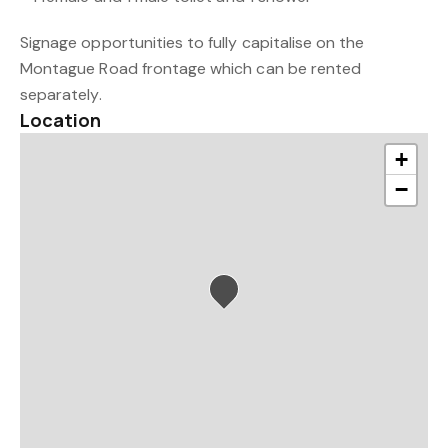
Signage opportunities to fully capitalise on the
Montague Road frontage which can be rented
separately.
Location
+
−