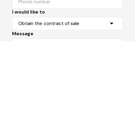
I would like to
Message
Submit