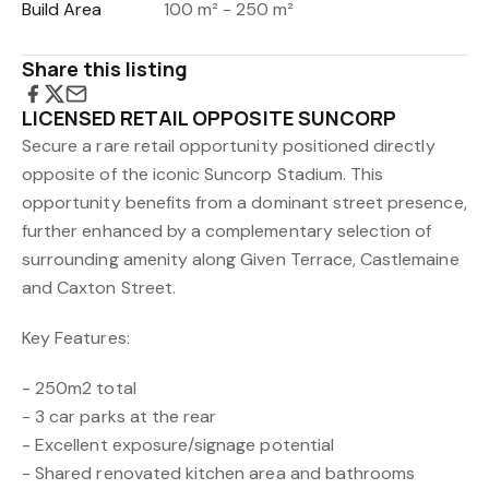
Build Area
100 m² - 250 m²
Share this listing
LICENSED RETAIL OPPOSITE SUNCORP
Secure a rare retail opportunity positioned directly
opposite of the iconic Suncorp Stadium. This
opportunity benefits from a dominant street presence,
further enhanced by a complementary selection of
surrounding amenity along Given Terrace, Castlemaine
and Caxton Street.
Key Features:
- 250m2 total
- 3 car parks at the rear
- Excellent exposure/signage potential
- Shared renovated kitchen area and bathrooms