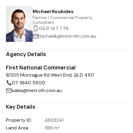
Michael Koukides
Partner I Commercial Property
Consultant
0431 147 776
michaelk@metrofn.com.au
Agency Details
First National Commercial
8/205 Montague Rd West End, QLD 4101
07 3840 5900
sales@metrofn.com.au
Key Details
Property ID
4633241
Land Area
1186 m²