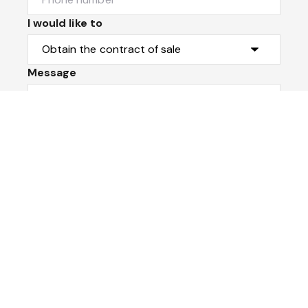
I would like to
Message
Submit