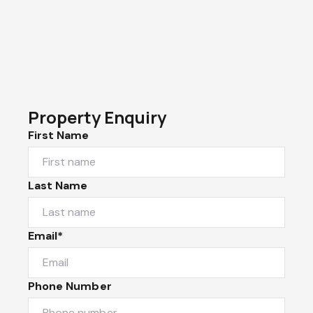
Property Enquiry
First Name
Last Name
Email*
Phone Number