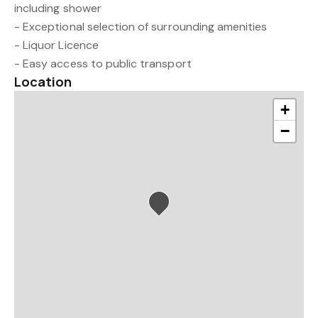
including shower
- Exceptional selection of surrounding amenities
- Liquor Licence
- Easy access to public transport
Location
+
−