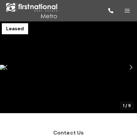
Leased
1
/
9
Contact Us