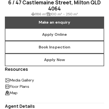
6 / 47 Castlemaine Street, Milton QLD
4064
1186 m²
100 m² - 250 m²
Make an enquiry
Apply Online
Book Inspection
Apply Now
Resources
Media Gallery
Floor Plans
Map
Agent Details