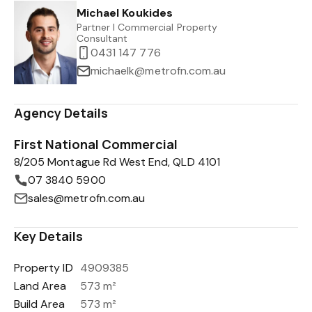
Michael Koukides
Partner I Commercial Property
Consultant
0431 147 776
michaelk@metrofn.com.au
Agency Details
First National Commercial
8/205 Montague Rd West End, QLD 4101
07 3840 5900
sales@metrofn.com.au
Key Details
Property ID
4909385
Land Area
573 m²
Build Area
573 m²