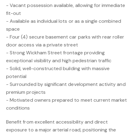
- Vacant possession available, allowing for immediate
fit-out
- Available as individual lots or as a single combined
space
- Four (4) secure basement car parks with rear roller
door access via a private street
- Strong Wickham Street frontage providing
exceptional visibility and high pedestrian traffic
- Solid, well-constructed building with massive
potential
- Surrounded by significant development activity and
premium projects
- Motivated owners prepared to meet current market
conditions
Benefit from excellent accessibility and direct
exposure to a major arterial road, positioning the