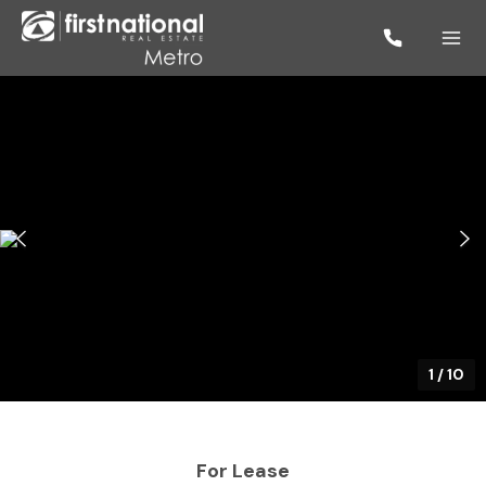
1
/
10
For Lease