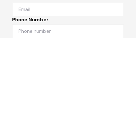
Phone Number
I would like to
Message
Submit