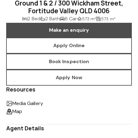
Ground 1 & 2 / 300 Wickham Street,
Fortitude Valley QLD 4006
2 Bed
2 Bath
6 Car
573 m²
573 m²
Make an enquiry
Apply Online
Book Inspection
Apply Now
Resources
Media Gallery
Map
Agent Details