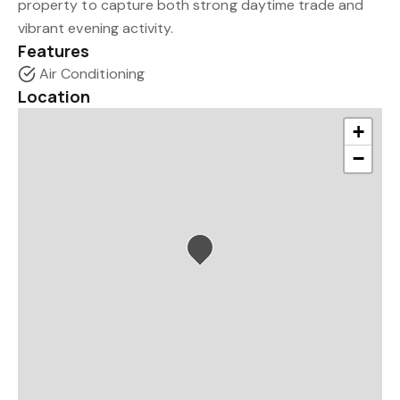
property to capture both strong daytime trade and
vibrant evening activity.
Features
Air Conditioning
Location
+
−