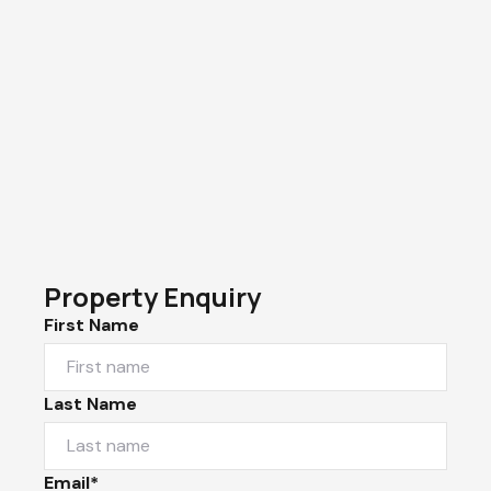
Property Enquiry
First Name
Last Name
Email*