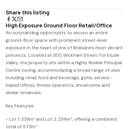
Share this listing
High Exposure Ground Floor Retail/Office
An outstanding opportunity to secure an entire
ground-floor space with prominent street-level
exposure in the heart of one of Brisbane’s most vibrant
precincts. Located at 300 Wickham Street, Fortitude
Valley, the property sits within a highly flexible Principal
Centre zoning, accommodating a broad range of uses
including retail, food and beverage, gyms, service-
based offices, fitness operators, showrooms and
similar tenancies.
Key Features:
- Lot 1: 339m² and Lot 2: 234m², offering a combined
total of 573m²