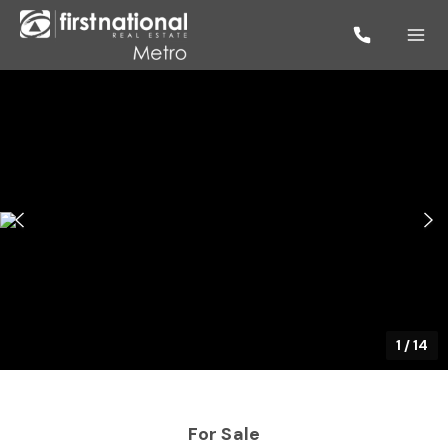
1
/
14
For Sale