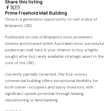
Share this listing
Prime Freehold Mall Building
Once in a generation opportunity to own a slice of
Brisbane's CBD.
Positioned on one of Brisbane’s most prominent
streets and located within Australia’s most successful
pedestrian mall, here is your chance to buy a highly
sought after but rarely available strategic asset in the
core of the CBD.
Currently partially tenanted, this four-storey
commercial building offers exceptional flexibility for
both owner-occupiers and savvy investors, with
significant upside potential through leasing,
repositioning or land banking.