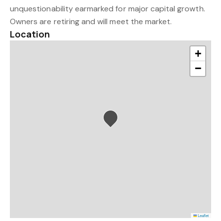
unquestionability earmarked for major capital growth.
Owners are retiring and will meet the market.
Location
+
−
Leaflet