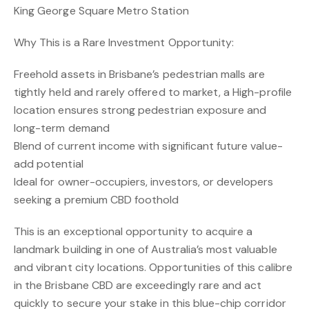
King George Square Metro Station
Why This is a Rare Investment Opportunity:
Freehold assets in Brisbane’s pedestrian malls are
tightly held and rarely offered to market, a High-profile
location ensures strong pedestrian exposure and
long-term demand
Blend of current income with significant future value-
add potential
Ideal for owner-occupiers, investors, or developers
seeking a premium CBD foothold
This is an exceptional opportunity to acquire a
landmark building in one of Australia’s most valuable
and vibrant city locations. Opportunities of this calibre
in the Brisbane CBD are exceedingly rare and act
quickly to secure your stake in this blue-chip corridor