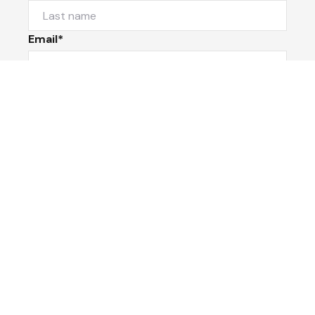
Email*
Phone Number
I would like to
Message
Submit