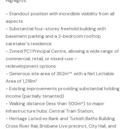
Highlights:
- Standout position with incredible visibility from all
aspects
- Substantial four-storey freehold building with
basement parking and a 2-bedroom rooftop
caretaker's residence
- Zoned PC1 Principal Centre, allowing a wide range of
commercial, retail, or mixed-use -
redevelopment options
- Generous site area of 362m²* with a Net Lettable
Area of 1,218m²
- Existing improvements providing substantial holding
income (partially tenanted)
- Walking distance (less than 500m*) to major
infrastructure hubs: Central Train Station,
- Heritage Listed ex Bank and Turkish Baths Building
Cross River Rail, Brisbane Live precinct, City Hall, and