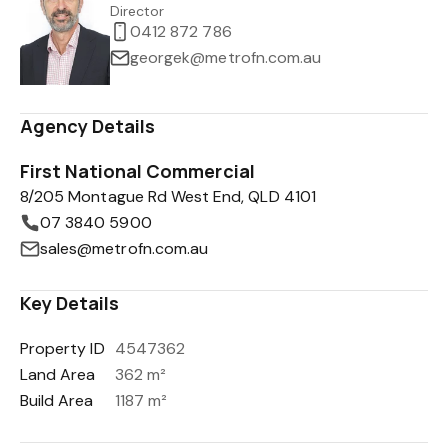
Director
0412 872 786
georgek@metrofn.com.au
Agency Details
First National Commercial
8/205 Montague Rd West End, QLD 4101
07 3840 5900
sales@metrofn.com.au
Key Details
Property ID
4547362
Land Area
362 m²
Build Area
1187 m²