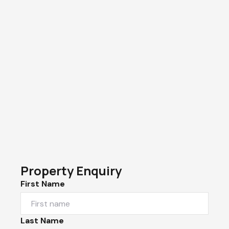
Property Enquiry
First Name
Last Name