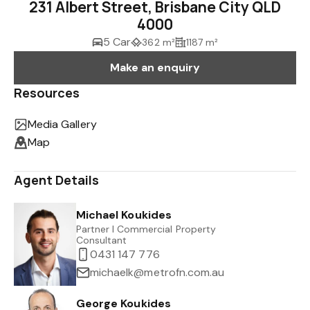
231 Albert Street, Brisbane City QLD
4000
5 Car
362 m²
1187 m²
Make an enquiry
Resources
Media Gallery
Map
Agent Details
Michael Koukides
Partner I Commercial Property
Consultant
0431 147 776
michaelk@metrofn.com.au
George Koukides